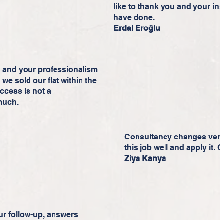
like to thank you and your in
have done.
Erdal Eroğlu
s and your professionalism
we sold our flat within the
uccess is not a
much.
Consultancy changes very
this job well and apply it.
Ziya Kanya
r follow-up, answers