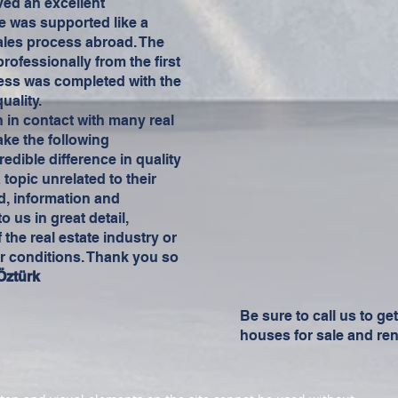
ved an excellent
e was supported like a
les process abroad. The
ofessionally from the first
ess was completed with the
uality.
n in contact with many real
make the following
edible difference in quality
opic unrelated to their
d, information and
 us in great detail,
 the real estate industry or
r conditions. Thank you so
Öztürk
Be sure to call us to ge
houses for sale and ren