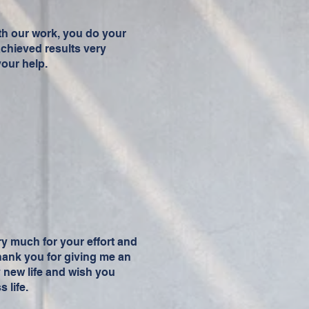
h our work, you do your
achieved results very
your help.
ery much for your effort and
 thank you for giving me an
y new life and wish you
 life.