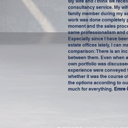
My wife and I think we recei
consultancy service. My wif
family member during my sa
work was done completely pr
moment and the sales proc
same professionalism and q
Especially since I have bee
estate offices lately, I can 
comparison: There is an incr
between them. Even when a t
own portfolio was discusse
experience were conveyed to
whether it was the course of
the options according to ou
much for everything.
Emre 