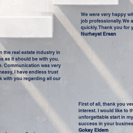
We were very happy wit
job professionally. We 
quickly. Thank you for 
Nurhayat Ersan
n the real estate industry in
as as it should be with you.
ice. Communication was very
neasy, I have endless trust
k with you regarding all our
First of all, thank you v
interest. I would like to
unforgettable start in m
success in your business
Gokay Eldem