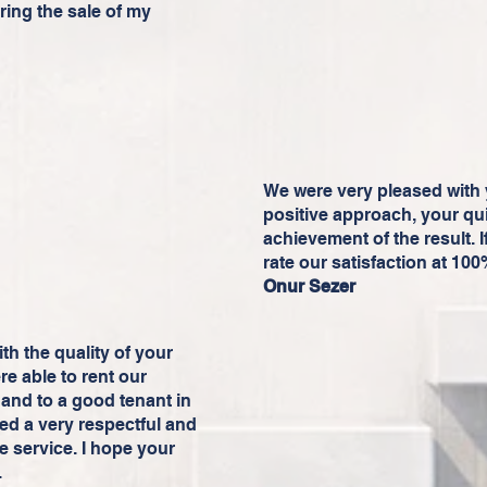
ring the sale of my
We were very pleased with 
positive approach, your qu
achievement of the result. I
rate our satisfaction at 10
Onur Sezer
h the quality of your
re able to rent our
and to a good tenant in
ed a very respectful and
e service. I hope your
.