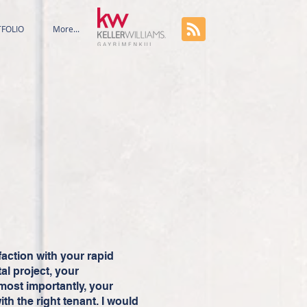
FOLIO
More...
faction with your rapid
al project, your
most importantly, your
ith the right tenant. I would