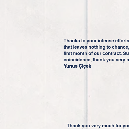
Thanks to your intense effort
that leaves nothing to chance, 
first month of our contract. S
coincidence, thank you very 
Yunus Çiçek
Thank you very much for you