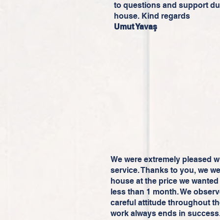
to questions and support du
house. Kind regards
Umut Yavaş
We were extremely pleased wit
service. Thanks to you, we we
house at the price we wanted 
less than 1 month. We observ
careful attitude throughout th
work always ends in success