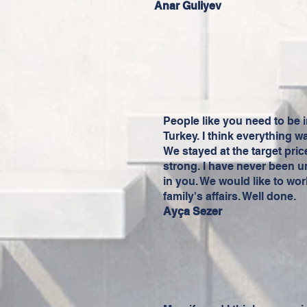
Anar Guliyev
People like you need to be i
Turkey. I think everything w
We stayed at the target pr
strong. I have never been u
in you. We would like to wor
family's affairs. Well done.
Ayça Sezer