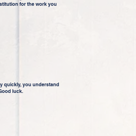
stitution for the work you
 quickly, you understand
 Good luck.