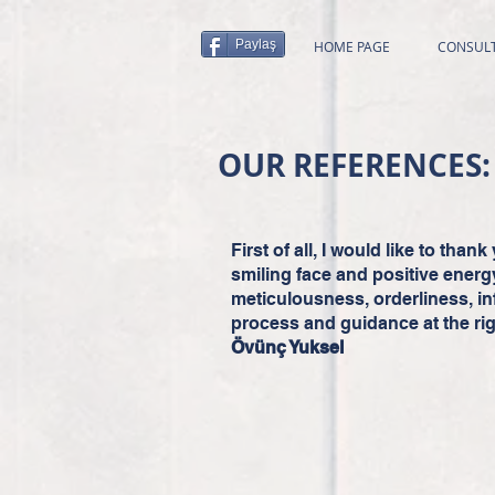
Paylaş
HOME PAGE
CONSUL
OUR REFERENCES:
First of all, I would like to tha
smiling face and positive energ
meticulousness, orderliness, i
process and guidance at the rig
Övünç Yuksel