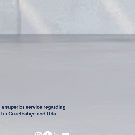
t a superior service regarding
t in Güzelbahçe and Urla.