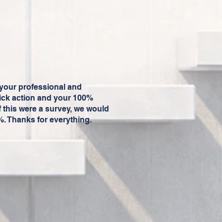
your professional and
ick action and your 100%
f this were a survey, we would
0%. Thanks for everything.