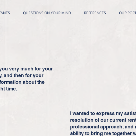
TANTS
QUESTIONS ON YOUR MIND
REFERENCES
OUR PORT
nk you very much for your
y, and then for your
nformation about the
ht time.
I wanted to express my satis
resolution of our current rent
professional approach, and 
ability to bring me together w