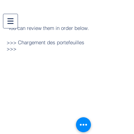
You can review them in order below.
>>> Chargement des portefeuilles
>>>